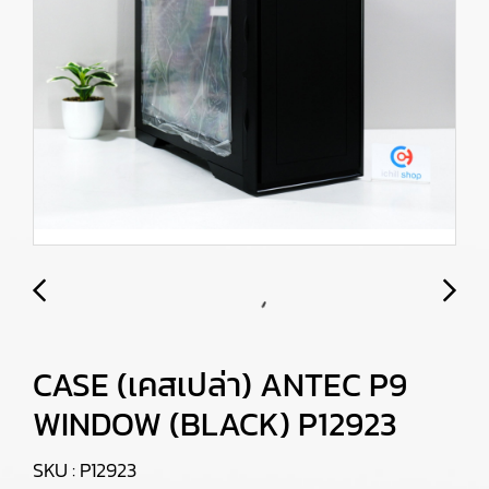
CASE (เคสเปล่า) ANTEC P9
WINDOW (BLACK) P12923
SKU : P12923