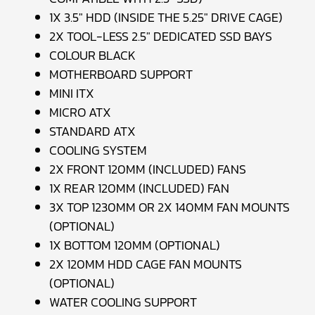
1X 3.5" HDD (INSIDE THE 5.25" DRIVE CAGE)
2X TOOL-LESS 2.5" DEDICATED SSD BAYS
COLOUR BLACK
MOTHERBOARD SUPPORT
MINI ITX
MICRO ATX
STANDARD ATX
COOLING SYSTEM
2X FRONT 120MM (INCLUDED) FANS
1X REAR 120MM (INCLUDED) FAN
3X TOP 1230MM OR 2X 140MM FAN MOUNTS
(OPTIONAL)
1X BOTTOM 120MM (OPTIONAL)
2X 120MM HDD CAGE FAN MOUNTS
(OPTIONAL)
WATER COOLING SUPPORT